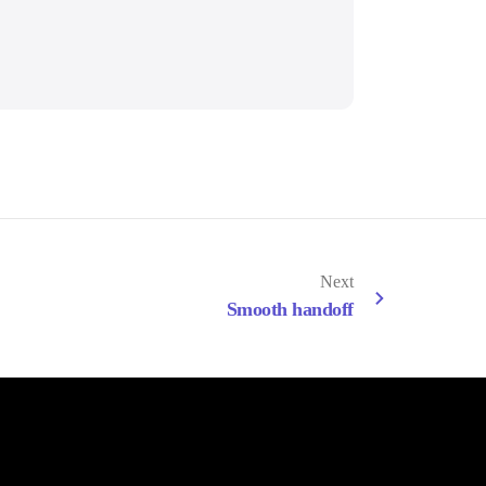
Next
Smooth handoff