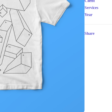
Client
Services
Year
Share