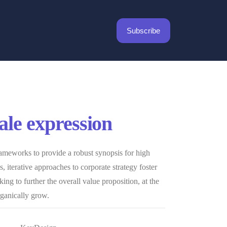
Subscribe
cale expression
ameworks to provide a robust synopsis for high
, iterative approaches to corporate strategy foster
king to further the overall value proposition, at the
rganically grow.