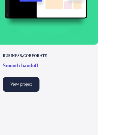
BUSINESS
CORPORATE
Smooth handoff
View project