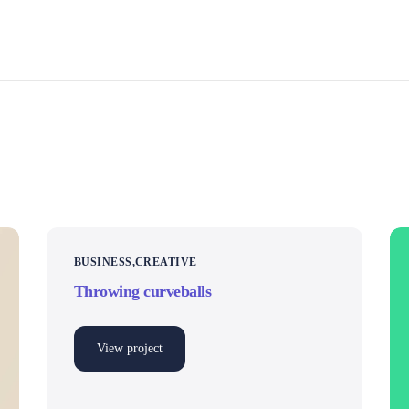
BUSINESS
CREATIVE
Throwing curveballs
View project