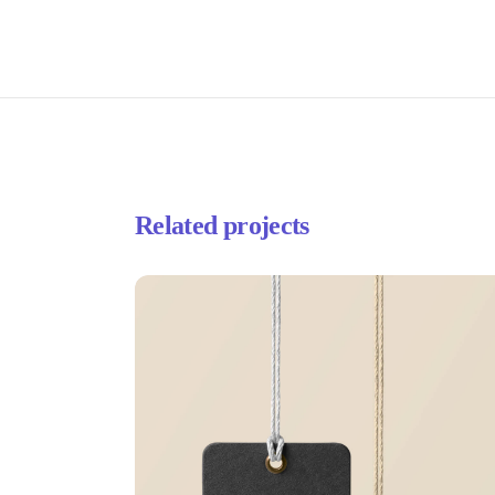
Related projects