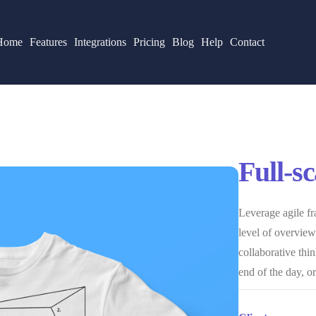
Home
Features
Integrations
Pricing
Blog
Help
Contact
Full-s
Leverage agile fr
level of overviews
collaborative thin
end of the day, o