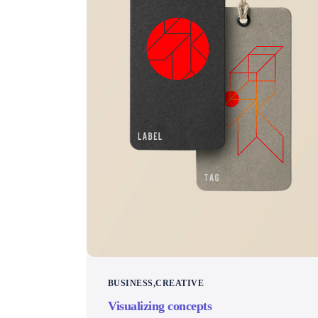
BUSINESS
CREATIVE
Visualizing concepts