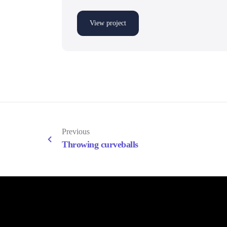
View project
Previous
Throwing curveballs