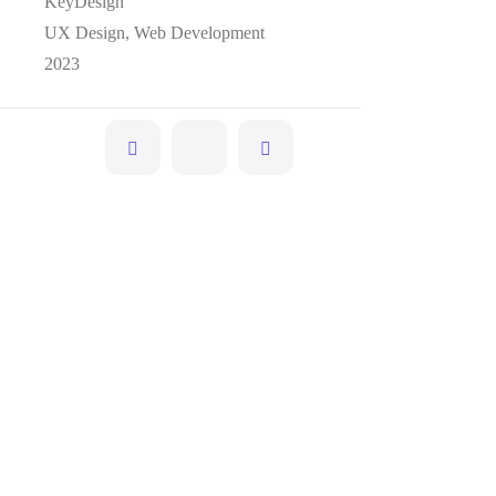
KeyDesign
UX Design, Web Development
2023