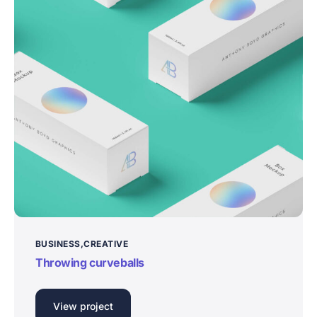
BUSINESS
CREATIVE
Throwing curveballs
View project