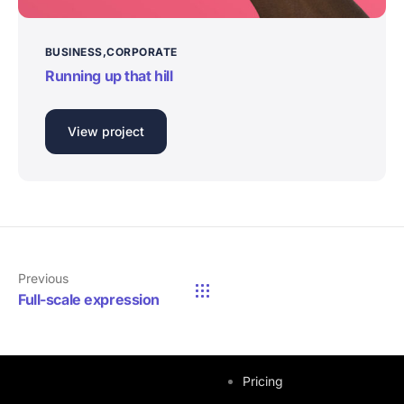
BUSINESS
CORPORATE
Running up that hill
View project
Previous
Full-scale expression
Quick Links
Pricing