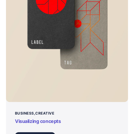
BUSINESS
CREATIVE
Visualizing concepts