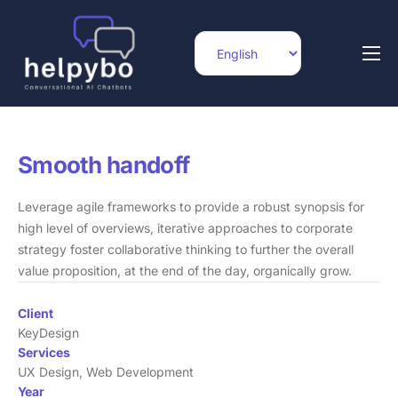
Home
Features
Integrations
Smooth handoff
Pricing
Leverage agile frameworks to provide a robust synopsis for
high level of overviews, iterative approaches to corporate
Blog
strategy foster collaborative thinking to further the overall
Help
value proposition, at the end of the day, organically grow.
Contact
Client
KeyDesign
Services
UX Design, Web Development
Year