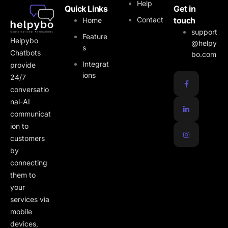
Help
Quick Links
Get in
Contact
touch
Home
support
Feature
Helpybo
@helpy
s
Chatbots
bo.com
Integrat
provide
ions
24/7
conversatio
nal-AI
communicat
ion to
customers
by
connecting
them to
your
services via
mobile
devices,