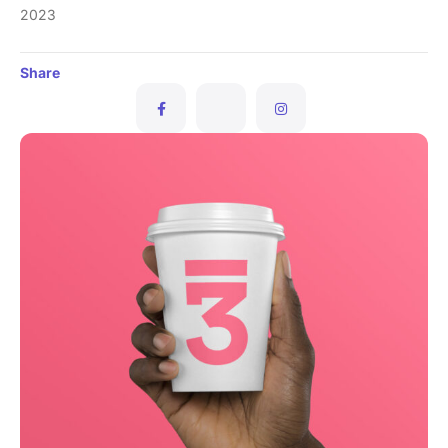
2023
Share