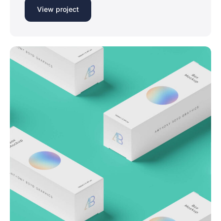
View project