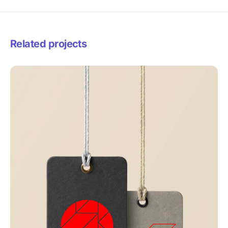
Related projects