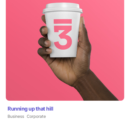
Running up that hill
Business
Corporate