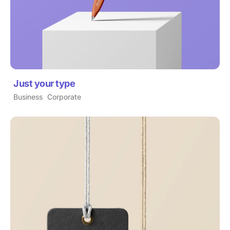
Just your type
Business
Corporate