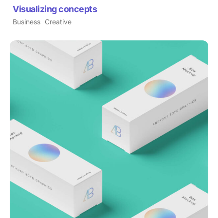
Visualizing concepts
Business
Creative