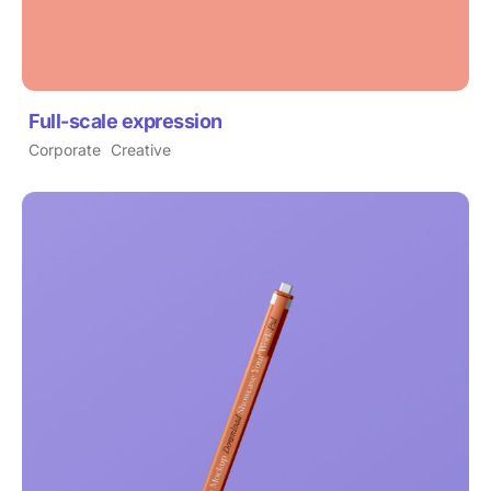
Full-scale expression
Corporate
Creative