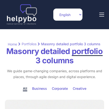
Home
Features
Integrations
Portfolios
Masonry detailed portfolio 3 columns
Home
Masonry detailed
portfolio
Pricing
3 columns
Blog
We guide game-changing companies, across platforms and
Help
places, through agile design and digital experience.
Contact
All
Business
Corporate
Creative