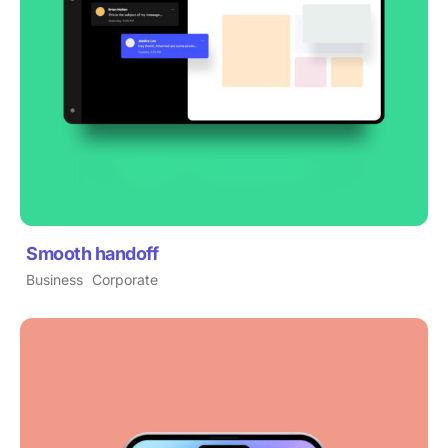
Smooth handoff
Business
Corporate