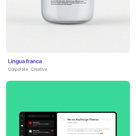
Lingua franca
Corporate
Creative