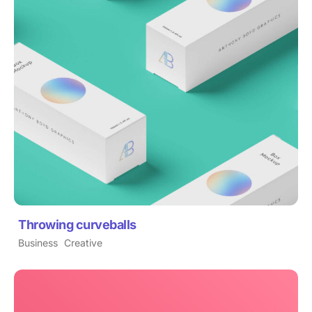
Throwing curveballs
Business
Creative