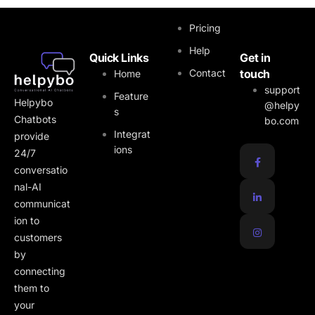
Quick Links
Pricing
Help
Quick Links
Get in
Contact
touch
Home
support
Feature
Helpybo
@helpy
s
Chatbots
bo.com
Integrat
provide
ions
24/7
conversatio
nal-AI
communicat
ion to
customers
by
connecting
them to
your